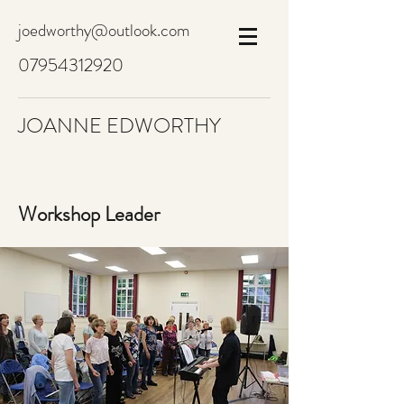
joedworthy@outlook.com
07954312920
JOANNE EDWORTHY
Workshop Leader