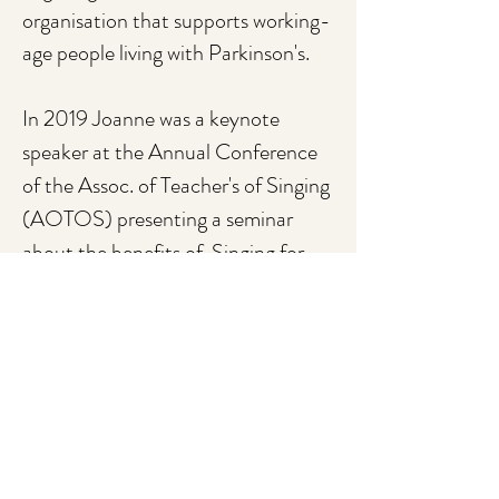
organisation that supports working-
age people living with Parkinson's.
In 2019 Joanne was a keynote
speaker at the Annual Conference
of the Assoc. of Teacher's of Singing
(AOTOS) presenting a seminar
about the benefits of Singing for
Parkinson's.
Fighting Fit