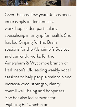
Over the past few years Jo has been
increasingly in demand as a
workshop leader, particularly
specialising in singing for health. She
has led 'Singing for the Brain'
sessions for the Alzheimer's Society
and currently works for the
Amersham & Wycombe branch of
Parkinson's UK leading weekly vocal
sessions to help people maintain and
increase vocal strength, clarity,
overall well-being and happiness.
She has also led sessions for
'Fighting Fit' which is an