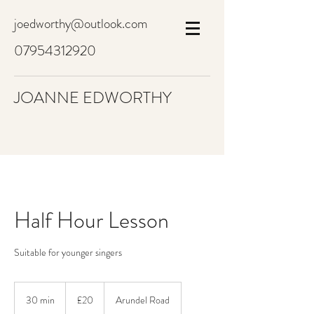
joedworthy@outlook.com
07954312920
JOANNE EDWORTHY
Half Hour Lesson
Suitable for younger singers
20
British
30 min
3
£20
Arundel Road
pounds
0