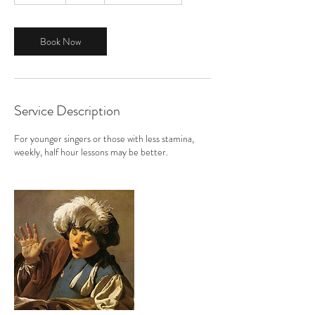
m
i
n
Book Now
Service Description
For younger singers or those with less stamina,
weekly, half hour lessons may be better.